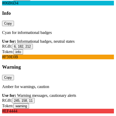
#06B6D4
Info
Copy
Cyan for informational badges
Use for:
Informational badges, neutral states
RGB:
6, 182, 212
Token:
info
#F59E0B
Warning
Copy
Amber for warnings, caution
Use for:
Warning messages, cautionary alerts
RGB:
245, 158, 11
Token:
warning
#EF4444