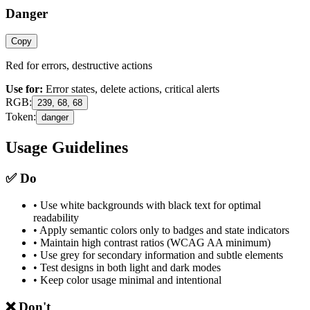
Danger
Copy
Red for errors, destructive actions
Use for:
Error states, delete actions, critical alerts
RGB:
239, 68, 68
Token:
danger
Usage Guidelines
✅
Do
• Use white backgrounds with black text for optimal
readability
• Apply semantic colors only to badges and state indicators
• Maintain high contrast ratios (WCAG AA minimum)
• Use grey for secondary information and subtle elements
• Test designs in both light and dark modes
• Keep color usage minimal and intentional
❌
Don't