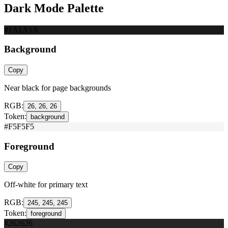
Dark Mode Palette
#1A1A1A
Background
Copy
Near black for page backgrounds
RGB:
26, 26, 26
Token:
background
#F5F5F5
Foreground
Copy
Off-white for primary text
RGB:
245, 245, 245
Token:
foreground
#262626