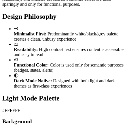
sparingly and only for functional purposes.
Design Philosophy
🎯
Minimalist First:
Predominantly white/black/grey palette
creates a clean, unbusy experience
📖
Readability:
High contrast text ensures content is accessible
and easy to read
🎨
Functional Color:
Color is used only for semantic purposes
(badges, states, alerts)
🌓
Dark Mode Native:
Designed with both light and dark
themes as first-class experiences
Light Mode Palette
#FFFFFF
Background