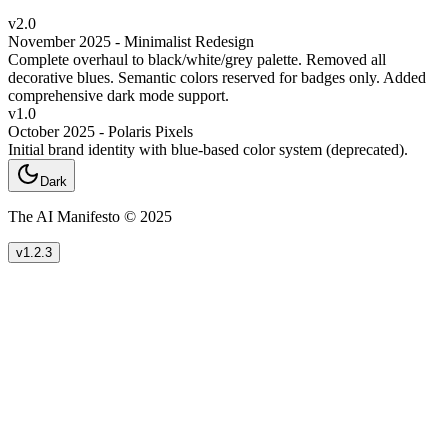
v2.0
November 2025 - Minimalist Redesign
Complete overhaul to black/white/grey palette. Removed all
decorative blues. Semantic colors reserved for badges only. Added
comprehensive dark mode support.
v1.0
October 2025 - Polaris Pixels
Initial brand identity with blue-based color system (deprecated).
Dark
The AI Manifesto © 2025
v1.2.3