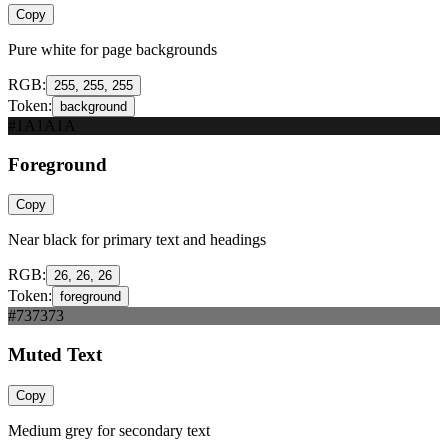
Copy
Pure white for page backgrounds
RGB:
255, 255, 255
Token:
background
#1A1A1A
Foreground
Copy
Near black for primary text and headings
RGB:
26, 26, 26
Token:
foreground
#737373
Muted Text
Copy
Medium grey for secondary text