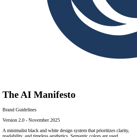
The AI Manifesto
Brand Guidelines
Version 2.0 - November 2025
A minimalist black and white design system that prioritizes clarity,
readability, and timeless aesthetics. Semantic colors are used