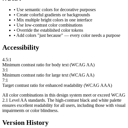
• Use semantic colors for decorative purposes
• Create colorful gradients or backgrounds
• Mix multiple bright colors in one interface
• Use low-contrast color combinations
• Override the established color tokens
• Add colors "just because" — every color needs a purpose
Accessibility
4.5:1
Minimum contrast ratio for body text (WCAG AA)
3:1
Minimum contrast ratio for large text (WCAG AA)
7:1
Target contrast ratio for enhanced readability (WCAG AAA)
All color combinations in this design system meet or exceed WCAG
2.1 Level AA standards. The high-contrast black and white palette
ensures excellent readability for all users, including those with visual
impairments or color blindness.
Version History