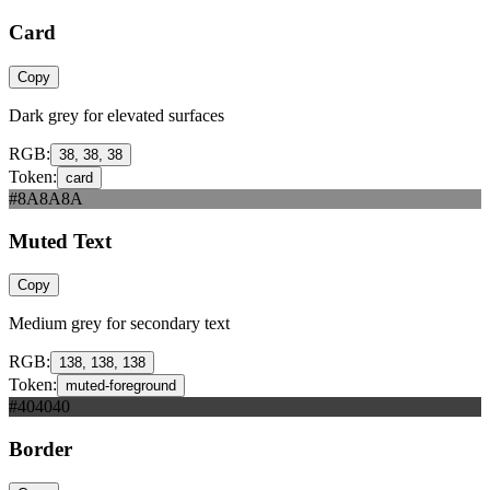
Card
Copy
Dark grey for elevated surfaces
RGB:
38, 38, 38
Token:
card
#8A8A8A
Muted Text
Copy
Medium grey for secondary text
RGB:
138, 138, 138
Token:
muted-foreground
#404040
Border