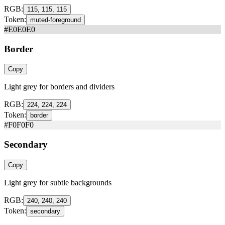
RGB:
115, 115, 115
Token:
muted-foreground
#E0E0E0
Border
Copy
Light grey for borders and dividers
RGB:
224, 224, 224
Token:
border
#F0F0F0
Secondary
Copy
Light grey for subtle backgrounds
RGB:
240, 240, 240
Token:
secondary