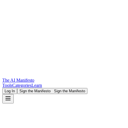
The AI Manifesto
Tools
Categories
Learn
Log In
Sign the Manifesto
Sign the Manifesto