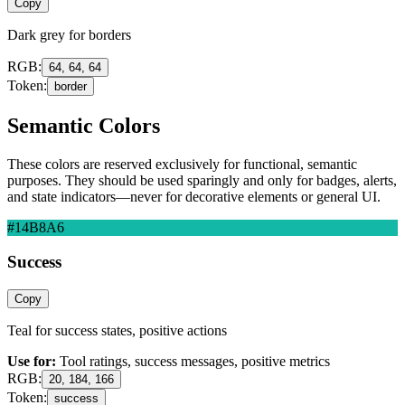
Copy
Dark grey for borders
RGB:
64, 64, 64
Token:
border
Semantic Colors
These colors are reserved exclusively for functional, semantic
purposes. They should be used sparingly and only for badges, alerts,
and state indicators—never for decorative elements or general UI.
#14B8A6
Success
Copy
Teal for success states, positive actions
Use for:
Tool ratings, success messages, positive metrics
RGB:
20, 184, 166
Token:
success